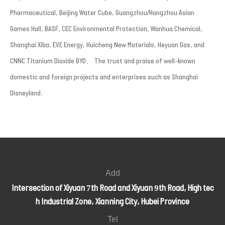
Pharmaceutical, Beijing Water Cube, Guangzhou/Hangzhou Asian
Games Hall, BASF, CEC Environmental Protection, Wanhua Chemical,
Shanghai Xiba, EVE Energy, Huicheng New Materials, Heyuan Gas, and
CNNC Titanium Dioxide BYD、 The trust and praise of well-known
domestic and foreign projects and enterprises such as Shanghai
Disneyland.
Add
Intersection of Xiyuan 7th Road and Xiyuan 9th Road, High tec
h Industrial Zone, Xianning City, Hubei Province
Tel