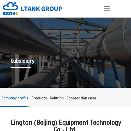
Subsidiary
Company profile
Products
Solution
Cooperation case
Lingtan (Beijing) Equipment Technology
Co., Ltd.