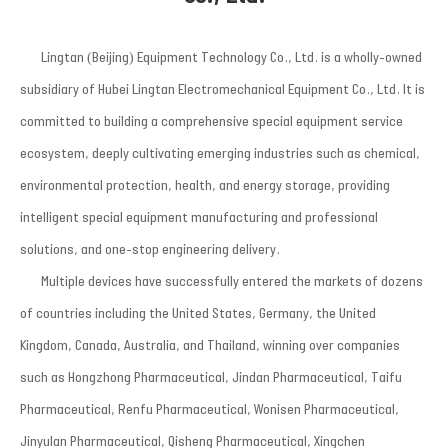
Lingtan (Beijing) Equipment Technology Co., Ltd. is a wholly-owned
subsidiary of Hubei Lingtan Electromechanical Equipment Co., Ltd. It is
committed to building a comprehensive special equipment service
ecosystem, deeply cultivating emerging industries such as chemical,
environmental protection, health, and energy storage, providing
intelligent special equipment manufacturing and professional
solutions, and one-stop engineering delivery.
Multiple devices have successfully entered the markets of dozens
of countries including the United States, Germany, the United
Kingdom, Canada, Australia, and Thailand, winning over companies
such as Hongzhong Pharmaceutical, Jindan Pharmaceutical, Taifu
Pharmaceutical, Renfu Pharmaceutical, Wonisen Pharmaceutical,
Jinyulan Pharmaceutical, Qisheng Pharmaceutical, Xingchen