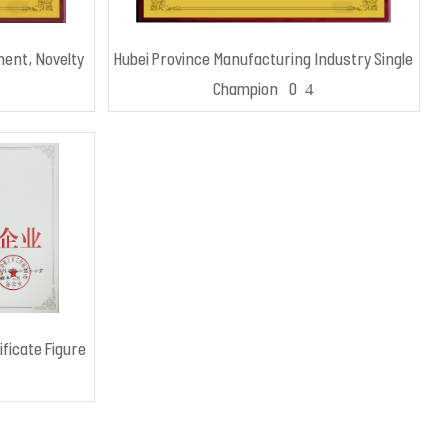
ment, Novelty
Hubei Province Manufacturing Industry Single
Champion 2024
ificate Figure