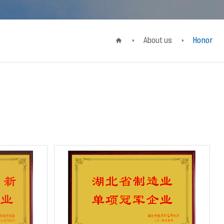
About us
Honor