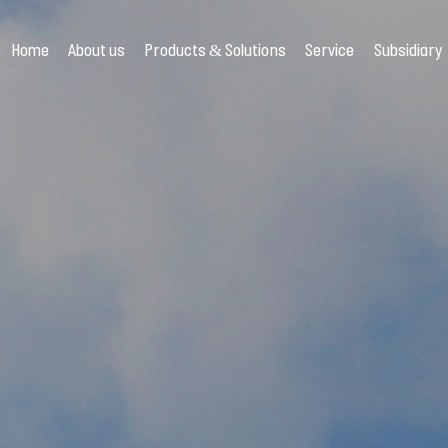
Home
About us
Products & Solutions
Service
Subsidiary