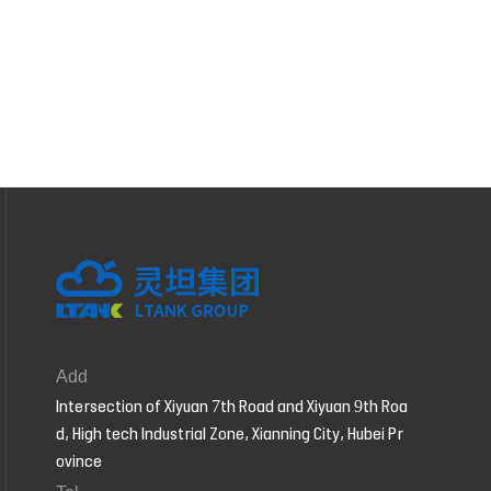
Add
Intersection of Xiyuan 7th Road and Xiyuan 9th Roa
d, High tech Industrial Zone, Xianning City, Hubei Pr
ovince