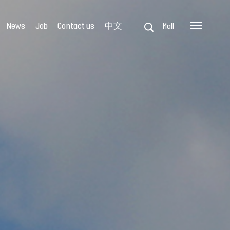
News
Job
Contact us
中文
Mall