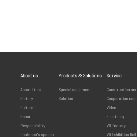
About us
Products & Solutions
Service
About Ltank
Special equipment
Construction ser
History
Solution
Cooperation cas
Culture
Video
Honor
E-catalog
Responsibility
VR factory
Chairman's speech
VR Exhibition Hall