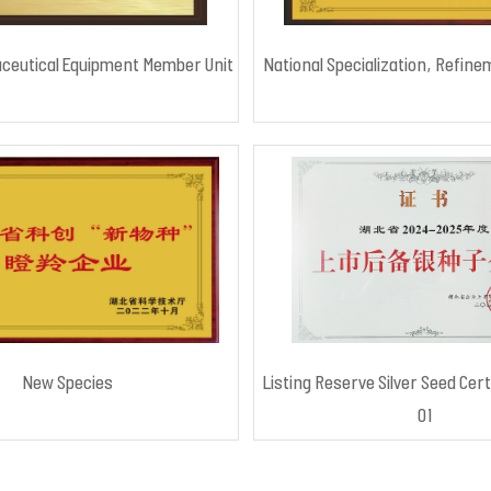
ceutical Equipment Member Unit
National Specialization, Refine
New Species
Listing Reserve Silver Seed Cert
01