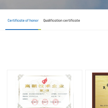
Certificate of honor
Qualification certificate