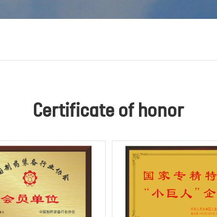
Certificate of honor