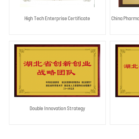
High Tech Enterprise Certificate
China Pharma
Double Innovation Strategy