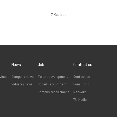
7 Records
News
Job
Contact us
vices
Company news
Talent development
Contact us
e
Industry news
Social Recruitment
Consulting
Campus recruitment
Network
We Media