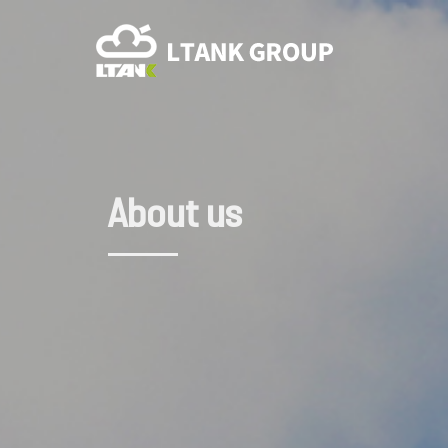
About us