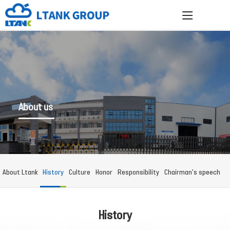
About us
About Ltank
History
Culture
Honor
Responsibility
Chairman's speech
History