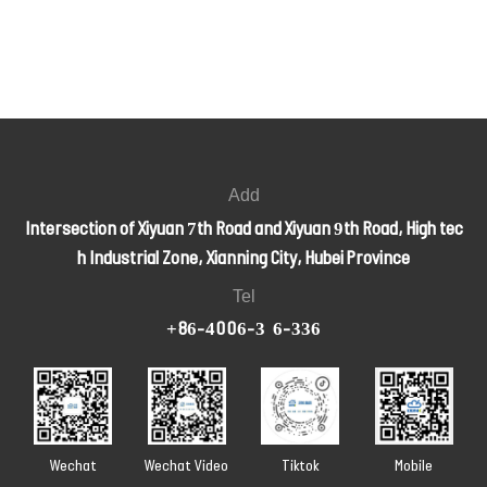
Add
Intersection of Xiyuan 7th Road and Xiyuan 9th Road, High tec
h Industrial Zone, Xianning City, Hubei Province
Tel
+86-4006-326-336
Wechat
Wechat Video
Tiktok
Mobile