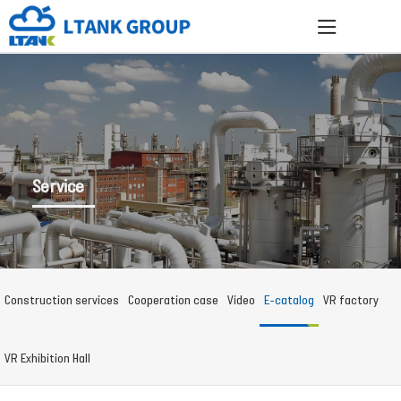
Service
Construction services
Cooperation case
Video
E-catalog
VR factory
VR Exhibition Hall