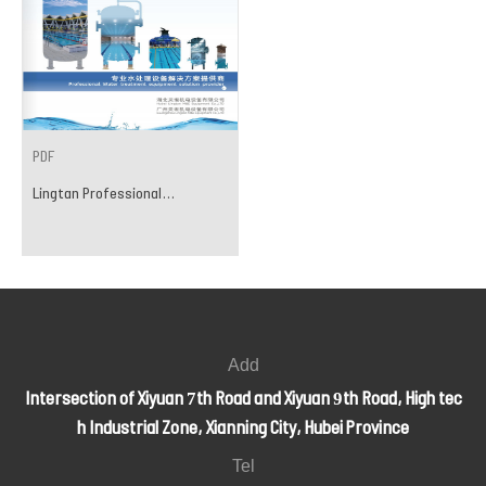
PDF
Lingtan Professional...
Add
Intersection of Xiyuan 7th Road and Xiyuan 9th Road, High tec
h Industrial Zone, Xianning City, Hubei Province
Tel