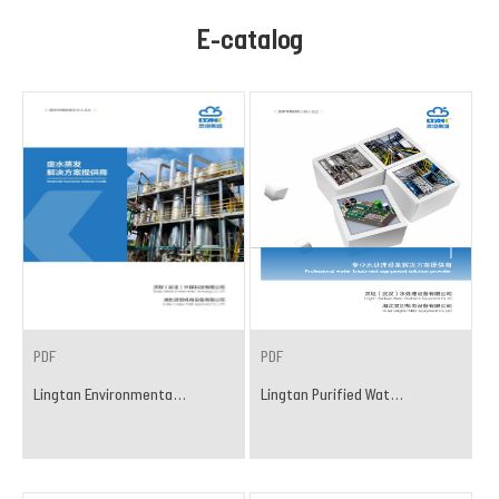
E-catalog
PDF
PDF
Lingtan Environmenta...
Lingtan Purified Wat...