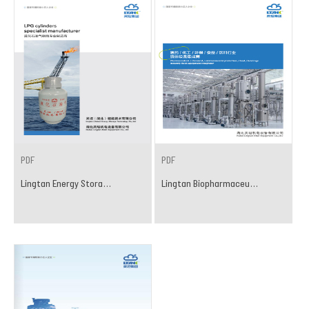
PDF
PDF
Lingtan Energy Stora...
Lingtan Biopharmaceu...