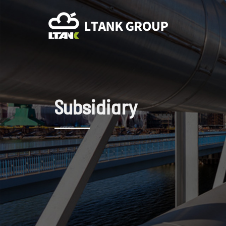
Subsidiary