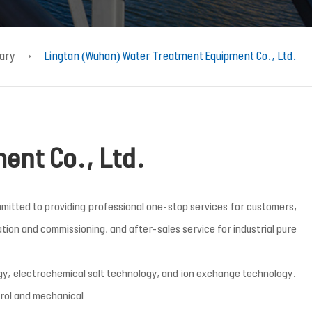
iary
Lingtan (Wuhan) Water Treatment Equipment Co., Ltd.
ent Co., Ltd.
mitted to providing professional one-stop services for customers,
ion and commissioning, and after-sales service for industrial pure
y, electrochemical salt technology, and ion exchange technology.
trol and mechanical