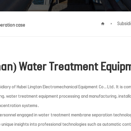
Subsid
eration case
an) Water Treatment Equipm
ary of Hubei Lingtan Electromechanical Equipment Co., Ltd. It is com
ing, water treatment equipment processing and manufacturing, installat
ncentration systems.
personnel engaged in water treatment membrane separation technolog
 unique insights into professional technologies such as automatic con