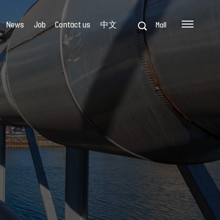
News
Job
Contact us
中文
Mall