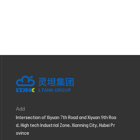
Add
Intersection of Xiyuan 7th Road and Xiyuan 9th Roa
d, High tech Industrial Zone, Xianning City, Hubei Pr
ovince