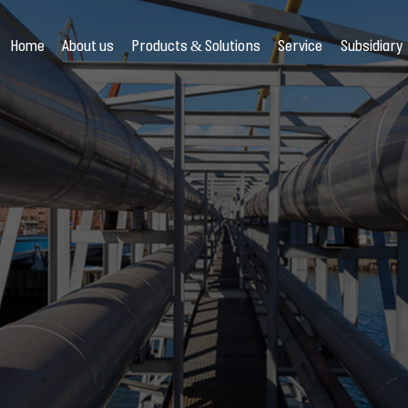
Home
About us
Products & Solutions
Service
Subsidiary