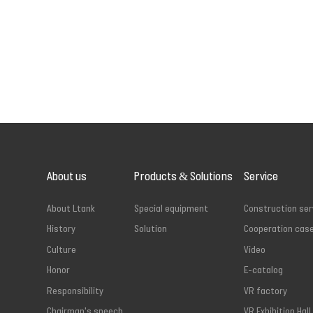
About us
Products & Solutions
Service
About Ltank
Special equipment
Construction ser
History
Solution
Cooperation cas
Culture
Video
Honor
E-catalog
Responsibility
VR factory
Chairman's speech
VR Exhibition Hall