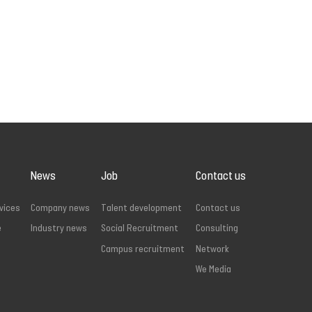
News
Job
Contact us
vices
Company news
Talent development
Contact us
e
Industry news
Social Recruitment
Consulting
Campus recruitment
Network
We Media