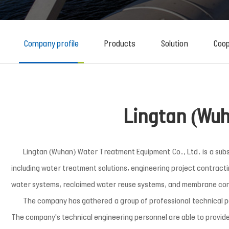
Company profile
Products
Solution
Coop
Lingtan (Wuh
Lingtan (Wuhan) Water Treatment Equipment Co., Ltd. is a subsidi
including water treatment solutions, engineering project contract
water systems, reclaimed water reuse systems, and membrane co
The company has gathered a group of professional technical 
The company's technical engineering personnel are able to provide