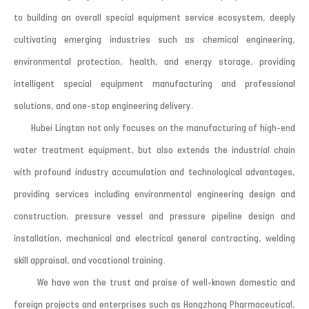
to building an overall special equipment service ecosystem, deeply
cultivating emerging industries such as chemical engineering,
environmental protection, health, and energy storage, providing
intelligent special equipment manufacturing and professional
solutions, and one-stop engineering delivery.
Hubei Lingtan not only focuses on the manufacturing of high-end
water treatment equipment, but also extends the industrial chain
with profound industry accumulation and technological advantages,
providing services including environmental engineering design and
construction, pressure vessel and pressure pipeline design and
installation, mechanical and electrical general contracting, welding
skill appraisal, and vocational training.
We have won the trust and praise of well-known domestic and
foreign projects and enterprises such as Hongzhong Pharmaceutical,