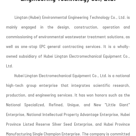
Lingtan (Hubei) Environmental Engineering Technology Co., Ltd. is
mainly engaged in the design, construction, operation and
commissioning of environmental wastewater treatment solutions, as
well as one-stop EPC general contracting services. It is a wholly-
owned subsidiary of Hubei Lingtan Electromechanical Equipment Co.,
Ltd.
Hubei Lingtan Electromechanical Equipment Co., Ltd. is a national
high-tech group enterprise that integrates scientific research,
production, and engineering services. It has won honors such as the
National Specialized, Refined, Unique, and New "Little Giant"
Enterprise, National Intellectual Property Advantage Enterprise, Hubei
Province Listed Reserve Silver Seed Enterprise, and Hubei Province
Manufacturing Single Champion Enterprise. The company is committed