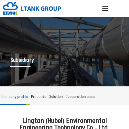
Subsidiary
Company profile
Products
Solution
Cooperation case
Lingtan (Hubei) Environmental
Engineering Technology Co., Ltd.