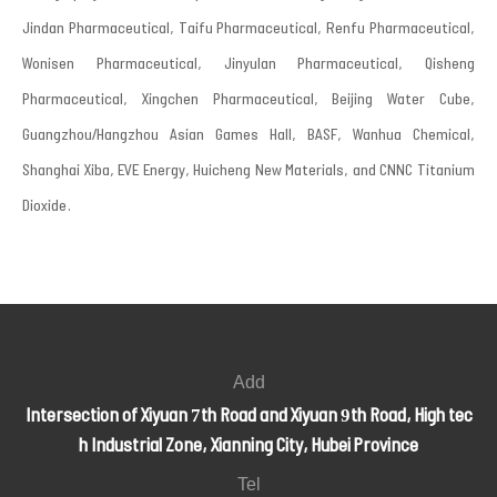
Jindan Pharmaceutical, Taifu Pharmaceutical, Renfu Pharmaceutical,
Wonisen Pharmaceutical, Jinyulan Pharmaceutical, Qisheng
Pharmaceutical, Xingchen Pharmaceutical, Beijing Water Cube,
Guangzhou/Hangzhou Asian Games Hall, BASF, Wanhua Chemical,
Shanghai Xiba, EVE Energy, Huicheng New Materials, and CNNC Titanium
Dioxide.
Add
Intersection of Xiyuan 7th Road and Xiyuan 9th Road, High tec
h Industrial Zone, Xianning City, Hubei Province
Tel