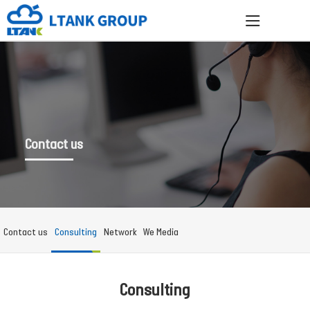
Contact us
Contact us
Consulting
Network
We Media
Consulting