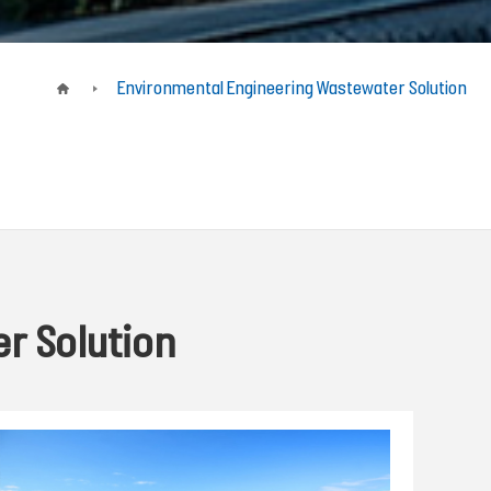
Environmental Engineering Wastewater Solution
r Solution