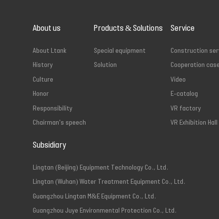
About us
Products & Solutions
Service
About Ltank
Special equipment
Construction ser
History
Solution
Cooperation cas
Culture
Video
Honor
E-catalog
Responsibility
VR factory
Chairman's speech
VR Exhibition Hall
Subsidiary
Lingtan (Beijing) Equipment Technology Co., Ltd.
Lingtan (Wuhan) Water Treatment Equipment Co., Ltd.
Guangzhou Lingtan M&E Equipment Co., Ltd.
Guangzhou Juye Environmental Protection Co., Ltd.