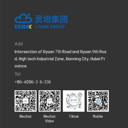
Add
Intersection of Xiyuan 7th Road and Xiyuan 9th Roa
d, High tech Industrial Zone, Xianning City, Hubei Pr
ovince
Tel
+86-4006-326-336
Wechat
Wechat
Tiktok
Mobile
Video