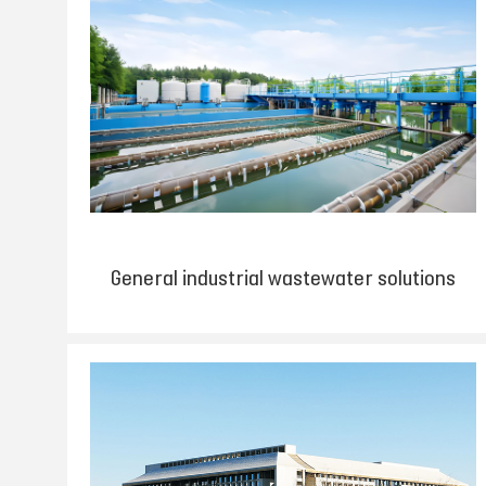
General industrial wastewater solutions