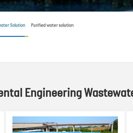
ater Solution
Purified water solution
ntal Engineering Wastewate