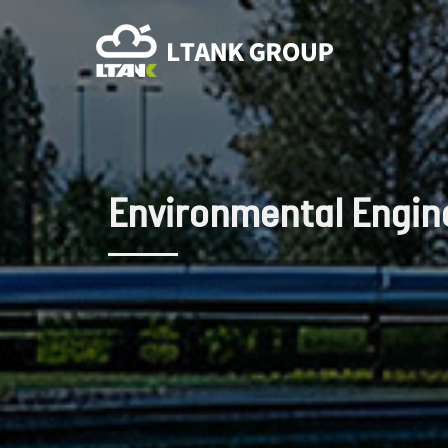
Environmental Engin