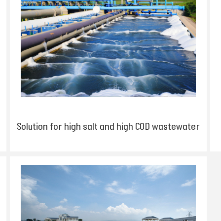
Solution for high salt and high COD wastewater