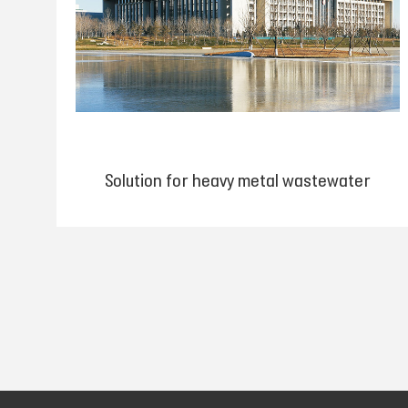
Solution for heavy metal wastewater