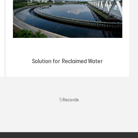
Solution for Reclaimed Water
5 Records