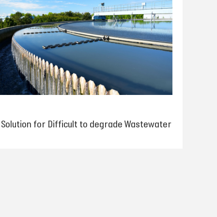
Solution for Difficult to degrade Wastewater