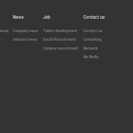
News
Job
Contact us
vices
Company news
Talent development
Contact us
e
Industry news
Social Recruitment
Consulting
Campus recruitment
Network
We Media