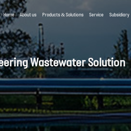
Home
About us
Products & Solutions
Service
Subsidiary
eering Wastewater Solution