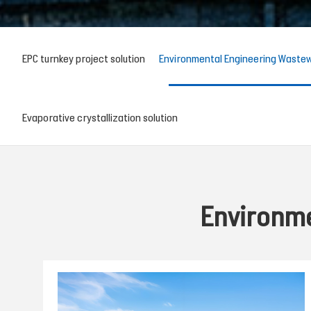
EPC turnkey project solution
Environmental Engineering Wastew
Evaporative crystallization solution
Environme