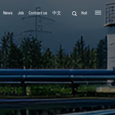
News
Job
Contact us
中文
Mall