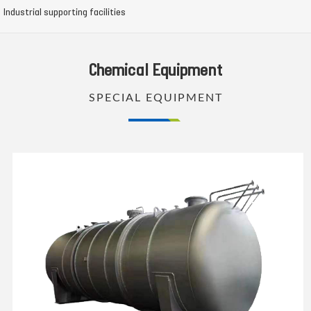
Industrial supporting facilities
Chemical Equipment
SPECIAL EQUIPMENT