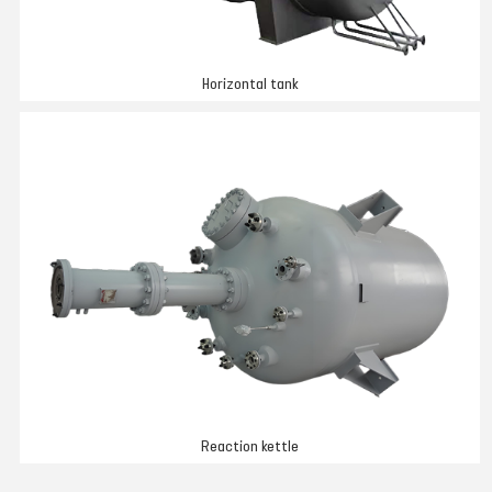
Horizontal tank
Reaction kettle