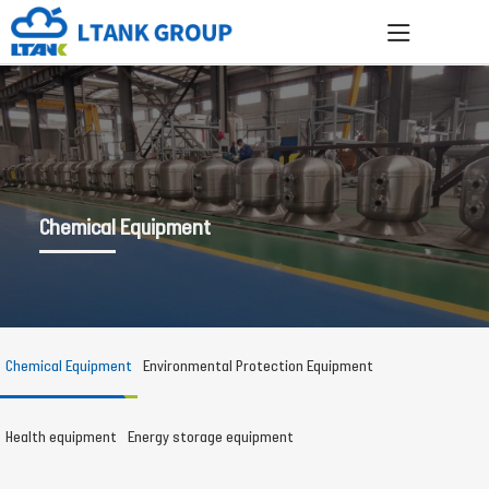
Chemical Equipment
Chemical Equipment
Environmental Protection Equipment
Health equipment
Energy storage equipment