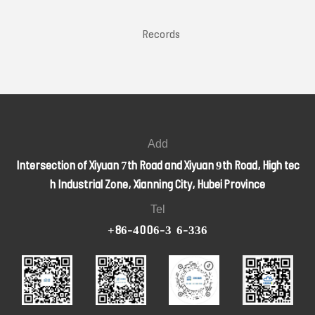
2 Records
Add
Intersection of Xiyuan 7th Road and Xiyuan 9th Road, High tec
h Industrial Zone, Xianning City, Hubei Province
Tel
+86-4006-326-336